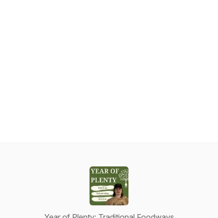
Year of Plenty: Traditional Foodways