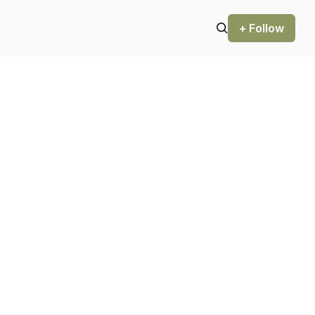
+ Follow