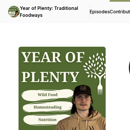
Year of Plenty: Traditional
Episodes
Contribu
Foodways