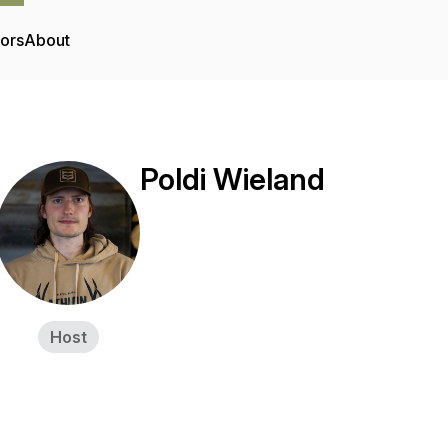
tors
About
Poldi Wieland
Host