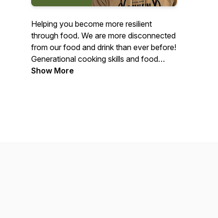
Helping you become more resilient
through food. We are more disconnected
from our food and drink than ever before!
Generational cooking skills and food
traditions are slowly withering away, and
Show More
many of us have no idea where our food
is coming from. We explore topics such
as food resilience, nutrition, hunting,
foraging, homesteading, regenerative
farming, and more. Gather around our
table and learn how to take control of
your food supply chain and fuel yourself
with nutrient-dense food.